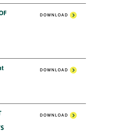
 OF
DOWNLOAD
nt
DOWNLOAD
T
DOWNLOAD
TS