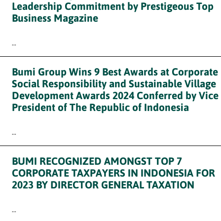
Leadership Commitment by Prestigeous Top
Business Magazine
...
Bumi Group Wins 9 Best Awards at Corporate
Social Responsibility and Sustainable Village
Development Awards 2024 Conferred by Vice
President of The Republic of Indonesia
...
BUMI RECOGNIZED AMONGST TOP 7
CORPORATE TAXPAYERS IN INDONESIA FOR
2023 BY DIRECTOR GENERAL TAXATION
...