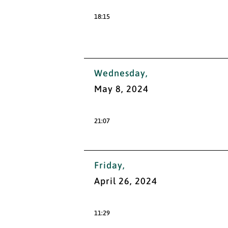
18:15
Wednesday,
May 8, 2024
21:07
Friday,
April 26, 2024
11:29