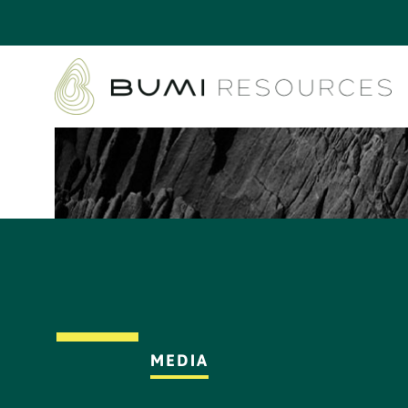
MEDIA