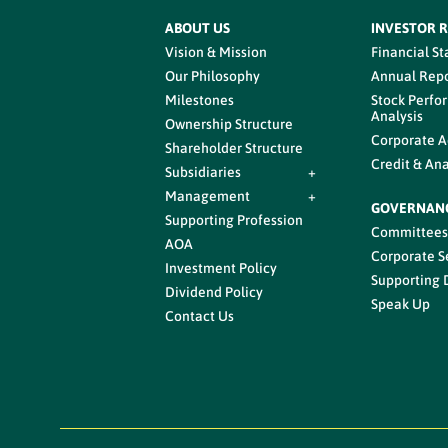
ABOUT US
INVESTOR 
Vision & Mission
Financial S
Our Philosophy
Annual Repo
Milestones
Stock Perfo
Analysis
Ownership Structure
Corporate A
Shareholder Structure
Credit & Ana
Subsidiaries
+
Management
+
GOVERNAN
Supporting Profession
Committee
AOA
Corporate S
Investment Policy
Supporting
Dividend Policy
Speak Up
Contact Us