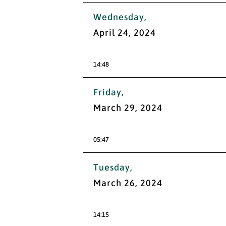
Wednesday,
April 24, 2024
14:48
Friday,
March 29, 2024
05:47
Tuesday,
March 26, 2024
14:15