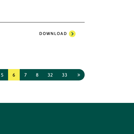
DOWNLOAD
5
6
7
8
32
33