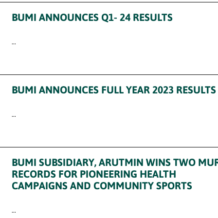
BUMI ANNOUNCES Q1- 24 RESULTS
...
BUMI ANNOUNCES FULL YEAR 2023 RESULTS
...
BUMI SUBSIDIARY, ARUTMIN WINS TWO MUR
RECORDS FOR PIONEERING HEALTH
CAMPAIGNS AND COMMUNITY SPORTS
...