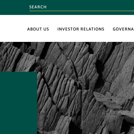
ABOUT US
INVESTOR RELATIONS
GOVERNA