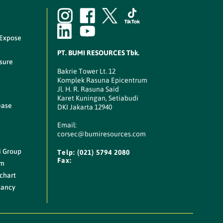
 Expose
PT. BUMI RESOURCES Tbk.
sure
Bakrie Tower Lt. 12
Komplek Rasuna Epicentrum
Jl. H. R. Rasuna Said
Karet Kuningan, Setiabudi
ease
DKI Jakarta 12940
Email:
corsec@bumiresources.com
i Group
Telp:
(021) 5794 2080
Fax:
am
chart
cancy