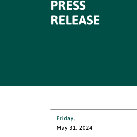
PRESS
RELEASE
Friday,
May 31, 2024