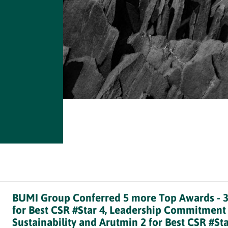
BUMI Group Conferred 5 more Top Awards - 
for Best CSR #Star 4, Leadership Commitment
Sustainability and Arutmin 2 for Best CSR #Sta