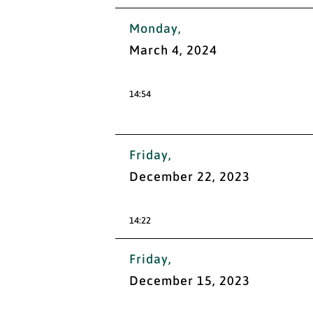
Monday,
March 4, 2024
14:54
Friday,
December 22, 2023
14:22
Friday,
December 15, 2023