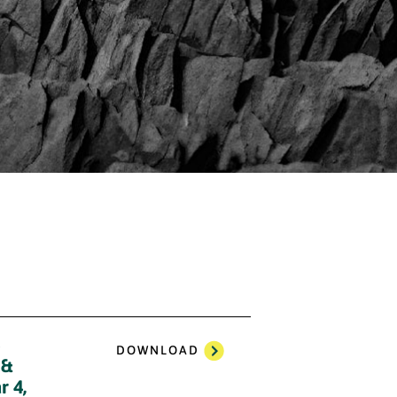
3
DOWNLOAD
 &
r 4,