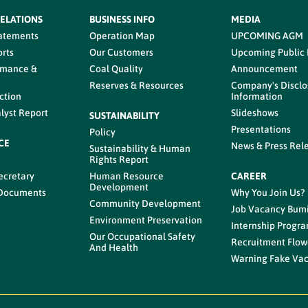
RELATIONS
BUSINESS INFO
MEDIA
tatements
Operation Map
UPCOMING AGM
rts
Our Customers
Upcoming Public
rmance &
Coal Quality
Announcement
Reserves & Resources
Company's Disclo
ction
Information
lyst Report
Slideshows
SUSTAINABILITY
Presentations
Policy
CE
News & Press Rel
Sustainability & Human
s
Rights Report
ecretary
Human Resource
CAREER
Development
 Documents
Why You Join Us?
Community Development
Job Vacancy Bum
Environment Preservation
Internship Progr
Our Occupational Safety
Recruitment Flow
And Health
Warning Fake Va