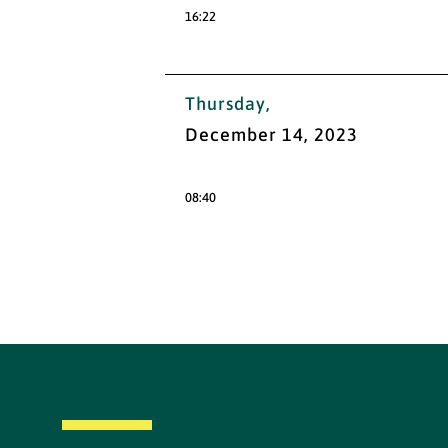
16:22
Thursday,
December 14, 2023
08:40