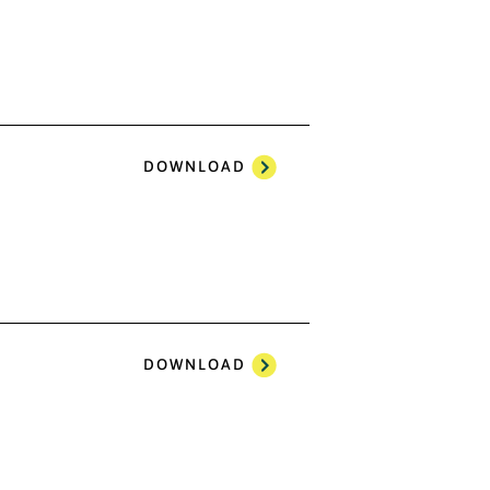
DOWNLOAD
DOWNLOAD