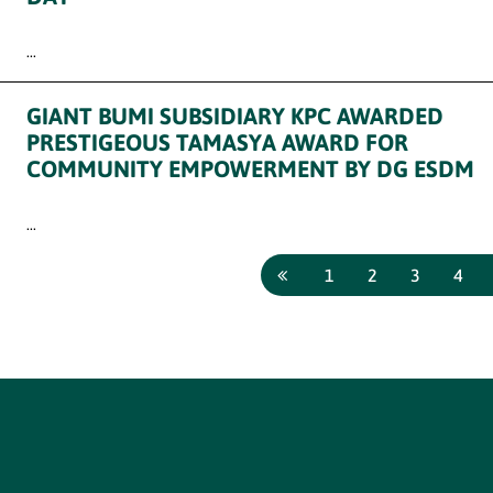
...
GIANT BUMI SUBSIDIARY KPC AWARDED
PRESTIGEOUS TAMASYA AWARD FOR
COMMUNITY EMPOWERMENT BY DG ESDM
...
1
2
3
4