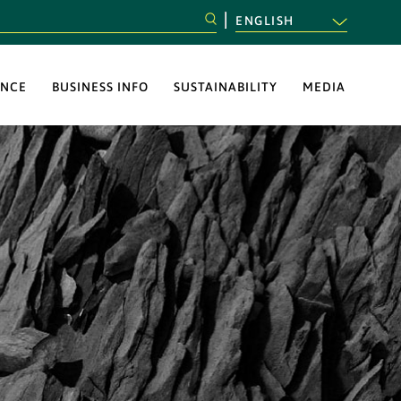
ENGLISH
NCE
BUSINESS INFO
SUSTAINABILITY
MEDIA