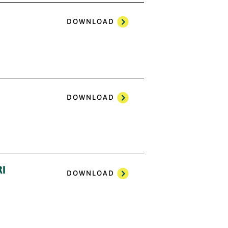
DOWNLOAD
DOWNLOAD
I
DOWNLOAD