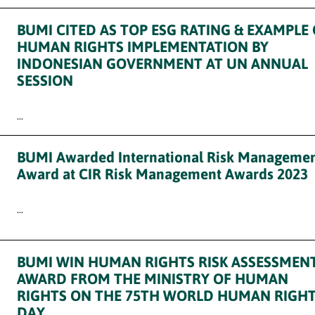
BUMI CITED AS TOP ESG RATING & EXAMPLE
HUMAN RIGHTS IMPLEMENTATION BY
INDONESIAN GOVERNMENT AT UN ANNUAL
SESSION
...
BUMI Awarded International Risk Manageme
Award at CIR Risk Management Awards 2023
...
BUMI WIN HUMAN RIGHTS RISK ASSESSMEN
AWARD FROM THE MINISTRY OF HUMAN
RIGHTS ON THE 75TH WORLD HUMAN RIGH
DAY